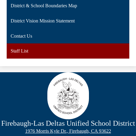
District & School Boundaries Map
District Vision Mission Statement
Contact Us
Staff List
Firebaugh-Las Deltas
Unified School District
1976 Morris Kyle Dr., Firebaugh, CA 93622