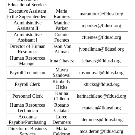
Educational Services
Executive Assistant
Maria
maramirez@fldusd.org
to the Superintendent
Ramirez
Administrative
Maurine
mparker@fldusd.org
Assistant II
Parker
Administrative
Connie
cfuentes@fldusd.org
Assistant I
Fuentes
Director of Human
Jason Von
jvonallman@fldusd.org
Resources
Allman
Human Resources
Irma Chavez
ichavez@fldusd.org
Manager
Mayra
Payroll Technician
msandoval@fldusd.org
Sandoval
Kimberly
Payroll Clerk
khicks@fldusd.org
Hicks
Karina
Personnel Clerk
karinachileno@fldusd.org
Chileno
Human Resources
Rosario
rcatalan@fldusd.org
Technician
Catalan
Accounts
Loree
ldemmers@fldusd.org
Payable/Purchasing
Demmers
Director of Business
Maria
mcalderon@fldusd.org
Services
Calderon