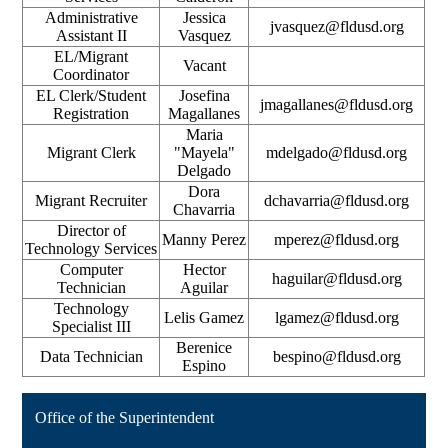
Administrative
Jessica
jvasquez@fldusd.org
Assistant II
Vasquez
EL/Migrant
Vacant
Coordinator
EL Clerk/Student
Josefina
jmagallanes@fldusd.org
Registration
Magallanes
Maria
Migrant Clerk
"Mayela"
mdelgado@fldusd.org
Delgado
Dora
Migrant Recruiter
dchavarria@fldusd.org
Chavarria
Director of
Manny Perez
mperez@fldusd.org
Technology Services
Computer
Hector
haguilar@fldusd.org
Technician
Aguilar
Technology
Lelis Gamez
lgamez@fldusd.org
Specialist III
Berenice
Data Technician
bespino@fldusd.org
Espino
Office of the Superintendent