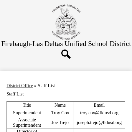
Skip
Schools
to
main
Departments
content
District Office
Parent/Student Info
Firebaugh-Las Deltas
Unified School District
Board
Bond
Search
Quick Links
District Office
»
Staff List
Staff List
Title
Name
Email
Superintendent
Troy Cox
troy.cox@fldusd.org
Associate
Joe Trejo
joseph.trejo@fldusd.org
Superintendent
Director of